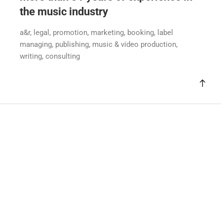
the music industry
a&r, legal, promotion, marketing, booking, label
managing, publishing, music & video production,
writing, consulting
Sasha Saedi
Dr. Hanns Schürffgasse 41
A-2340 Mödling
office@sash-ideas.com