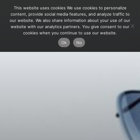
This website uses cookies We use cookies to personalize
content, provide social media features, and analyze traffic to
our website. We also share information about your use of our
website with our analytics partners. You give consent to our
cookies when you continue to use our website.
Ok
No