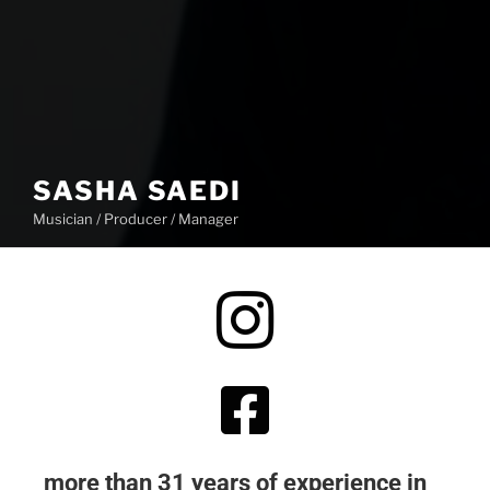
SASHA SAEDI
Musician / Producer / Manager
more than 31 years of experience in